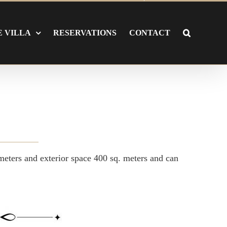
E VILLA
RESERVATIONS
CONTACT
 meters and exterior space 400 sq. meters and can