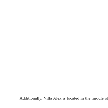
Additionally, Villa Alex is located in the middl