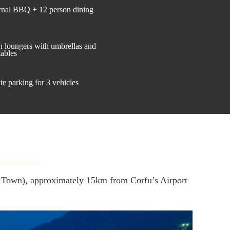
rnal BBQ + 12 person dining
n loungers with umbrellas and
tables
te parking for 3 vehicles
ld Town), approximately 15km from Corfu’s Airport