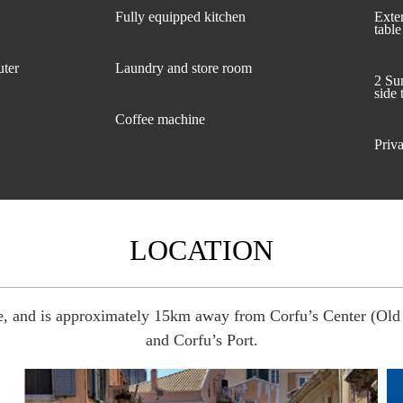
Fully equipped kitchen
Exte
table
uter
Laundry and store room
2 Su
side 
Coffee machine
Priva
LOCATION
age, and is approximately 15km away from Corfu’s Center (O
and Corfu’s Port.