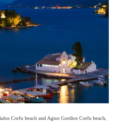
gialos Corfu beach and Agios Gordios Corfu beach,