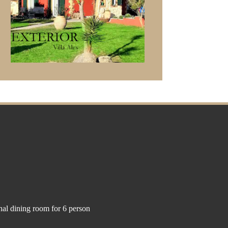
nal dining room for 6 person