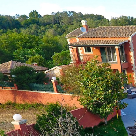
Skip
to
content