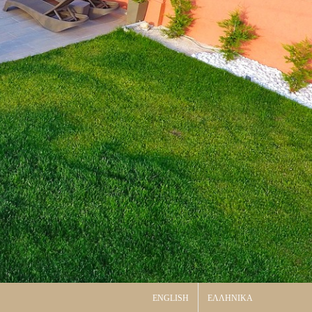
ENGLISH
ΕΛΛΗΝΙΚΑ