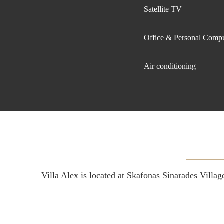
Satellite TV
Office & Personal Comp
Air conditioning
Villa Alex is located at Skafonas Sinarades Vill